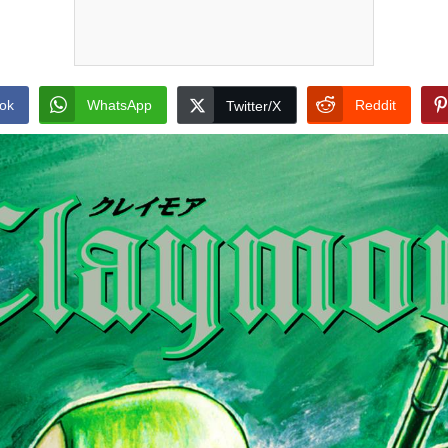
ok
WhatsApp
Reddit
Twitter/X