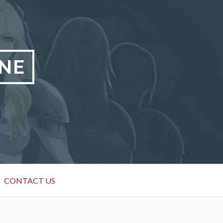
NE
CONTACT US