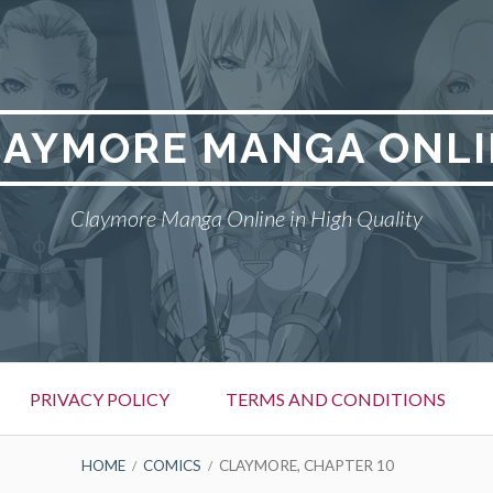
LAYMORE MANGA ONLI
Claymore Manga Online in High Quality
PRIVACY POLICY
TERMS AND CONDITIONS
HOME
COMICS
CLAYMORE, CHAPTER 10