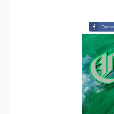
Facebo