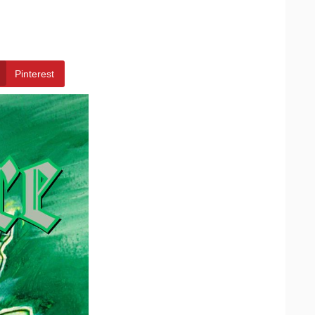
Pinterest