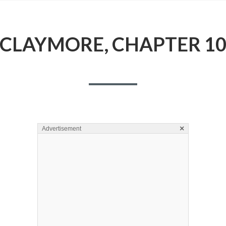
CLAYMORE, CHAPTER 1
×
Advertisement