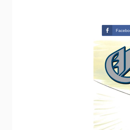
Facebo