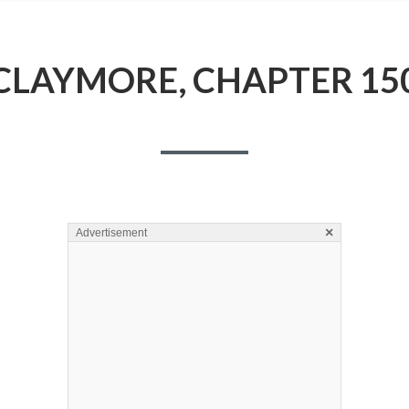
CLAYMORE, CHAPTER 15
×
Advertisement