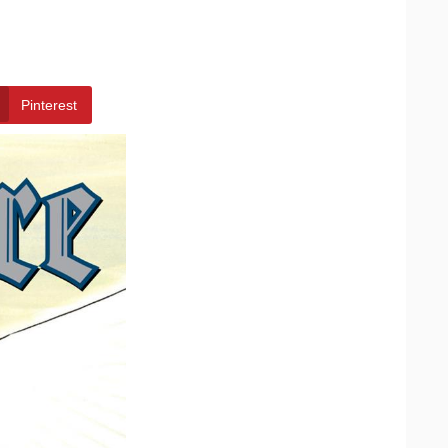
Pinterest