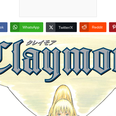
ok
WhatsApp
Reddit
Twitter/X