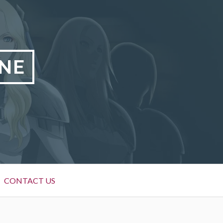
NE
CONTACT US