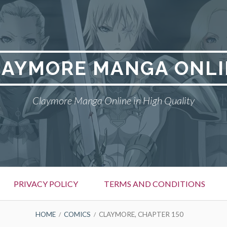
LAYMORE MANGA ONLI
Claymore Manga Online in High Quality
PRIVACY POLICY
TERMS AND CONDITIONS
HOME
COMICS
CLAYMORE, CHAPTER 150