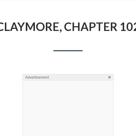
CLAYMORE, CHAPTER 10
×
Advertisement