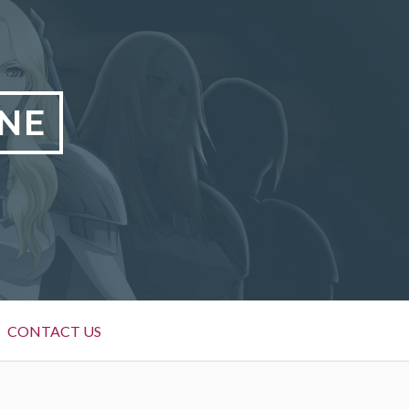
NE
CONTACT US