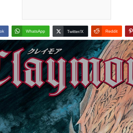
ok
WhatsApp
Reddit
Twitter/X