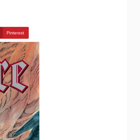
Pinterest