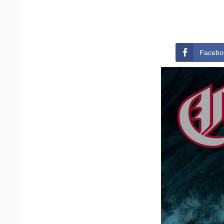
Facebo