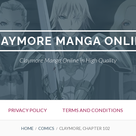
LAYMORE MANGA ONLI
Claymore Manga Online in High Quality
PRIVACY POLICY
TERMS AND CONDITIONS
HOME
COMICS
CLAYMORE, CHAPTER 102