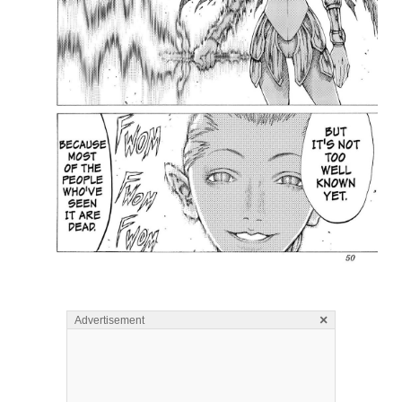
×
Advertisement