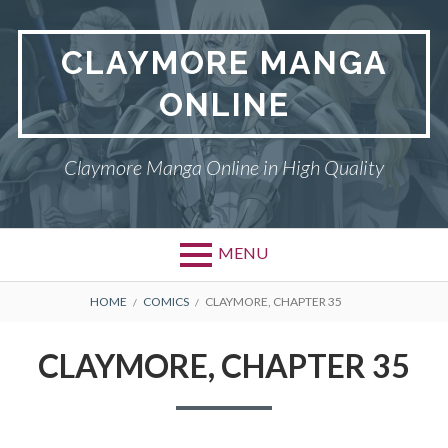
Skip
to
CLAYMORE MANGA
content
ONLINE
Claymore Manga Online in High Quality
MENU
BREADCRUMBS
HOME
COMICS
CLAYMORE, CHAPTER 35
CLAYMORE, CHAPTER 35