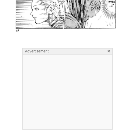
×
Advertisement