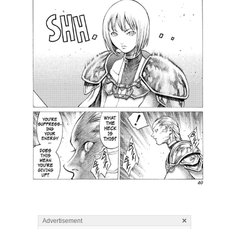
×
Advertisement