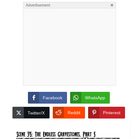
×
Advertisement
Facebook
WhatsApp
Reddit
Pinterest
Twitter/X