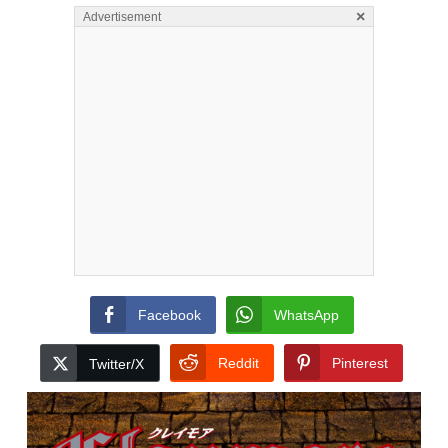
×
Advertisement
Facebook
WhatsApp
Reddit
Pinterest
Twitter/X