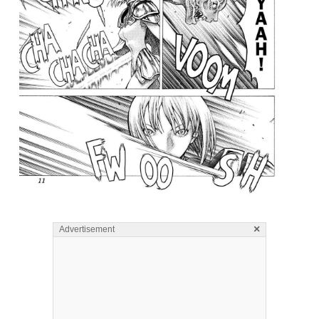
×
Advertisement