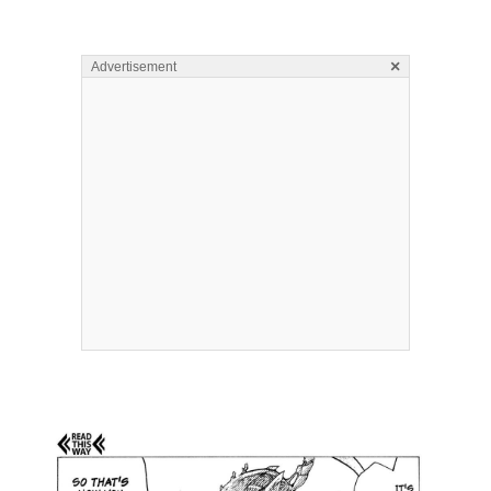
×
Advertisement