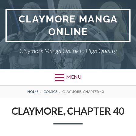
Skip
to
CLAYMORE MANGA
content
ONLINE
Claymore Manga Online in High Quality
MENU
BREADCRUMBS
HOME
COMICS
CLAYMORE, CHAPTER 40
CLAYMORE, CHAPTER 40