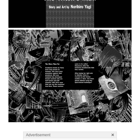
×
Advertisement