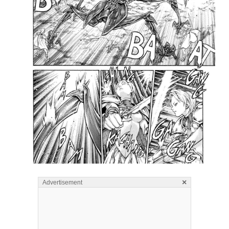
×
Advertisement