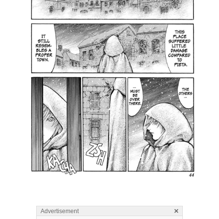
×
Advertisement