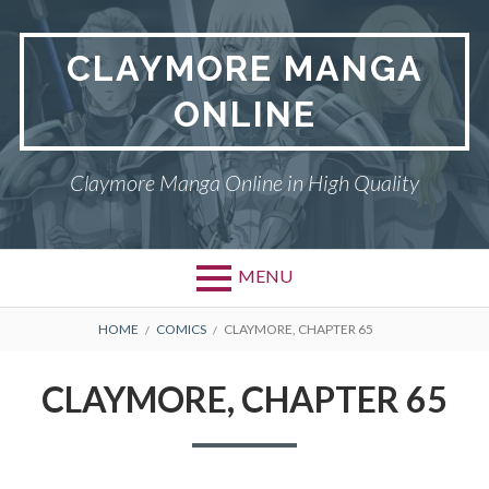
Skip
to
CLAYMORE MANGA
content
ONLINE
Claymore Manga Online in High Quality
MENU
BREADCRUMBS
HOME
COMICS
CLAYMORE, CHAPTER 65
CLAYMORE, CHAPTER 65