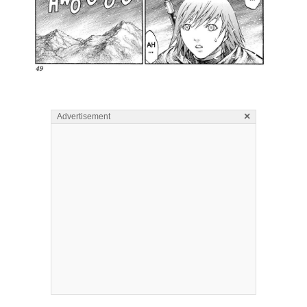
×
Advertisement