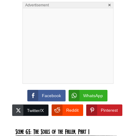
×
Advertisement
Facebook
WhatsApp
Reddit
Pinterest
Twitter/X