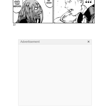
×
Advertisement