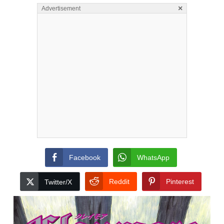
×
Advertisement
Facebook
WhatsApp
Reddit
Pinterest
Twitter/X