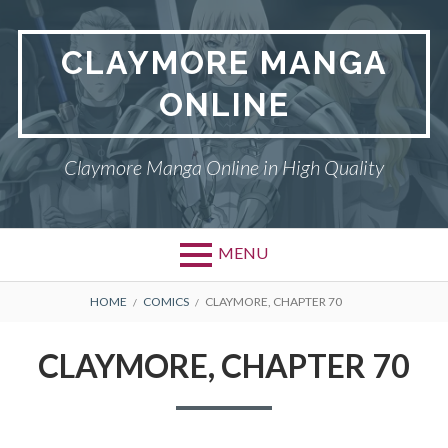
Skip
to
CLAYMORE MANGA
content
ONLINE
Claymore Manga Online in High Quality
MENU
BREADCRUMBS
HOME
COMICS
CLAYMORE, CHAPTER 70
CLAYMORE, CHAPTER 70