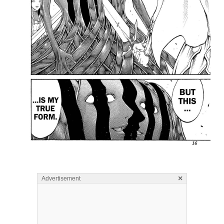
×
Advertisement