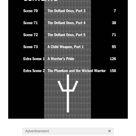
×
Advertisement