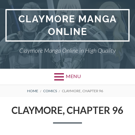
Skip
to
CLAYMORE MANGA
content
ONLINE
Claymore Manga Online in High Quality
MENU
BREADCRUMBS
HOME
COMICS
CLAYMORE, CHAPTER 96
CLAYMORE, CHAPTER 96