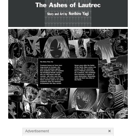
×
Advertisement