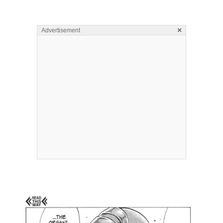
×
Advertisement