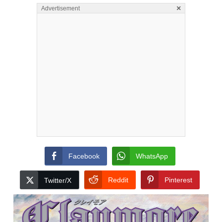
×
Advertisement
Facebook
WhatsApp
Reddit
Pinterest
Twitter/X