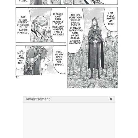
×
Advertisement