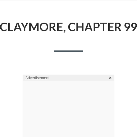
CLAYMORE, CHAPTER 9
×
Advertisement