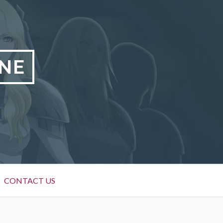
NE
CONTACT US