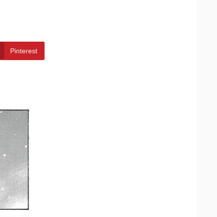
Pinterest