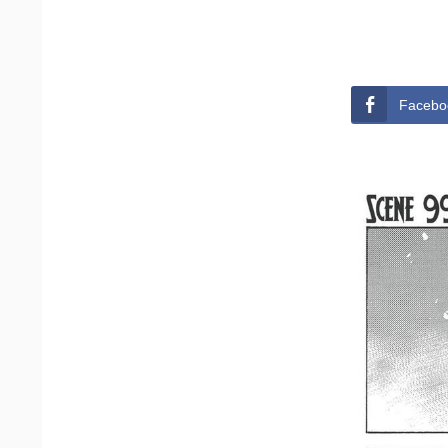
Facebo