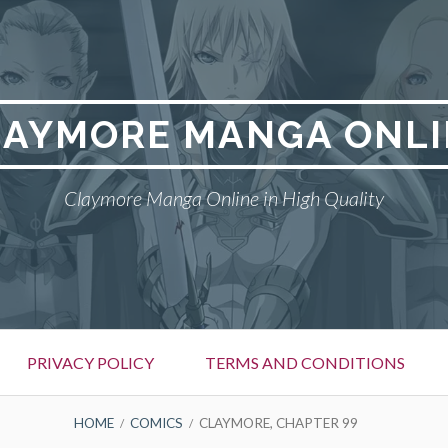
LAYMORE MANGA ONLI
Claymore Manga Online in High Quality
PRIVACY POLICY
TERMS AND CONDITIONS
HOME
COMICS
CLAYMORE, CHAPTER 99