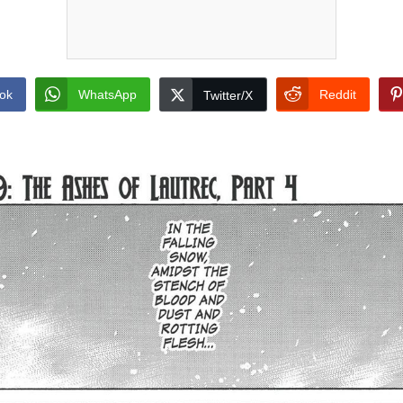
ok
WhatsApp
Reddit
Twitter/X